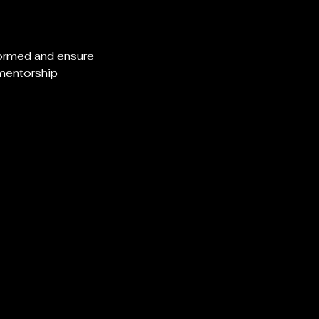
formed and ensure
 mentorship