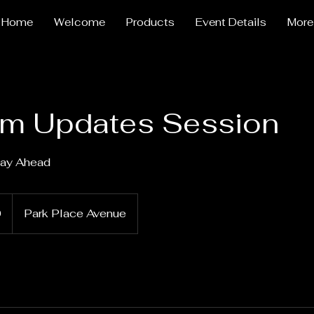
Home
Welcome
Products
Event Details
More
am Updates Session
tay Ahead
0
Park Place Avenue