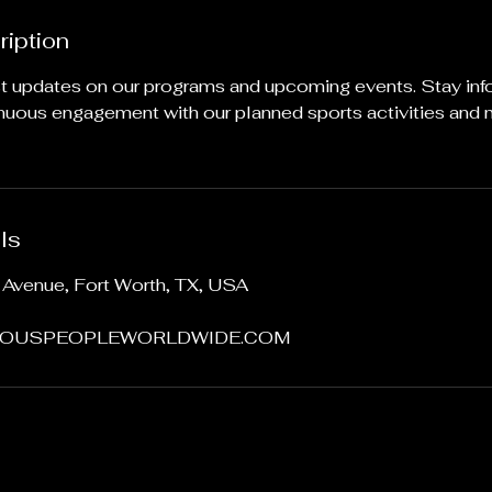
ription
st updates on our programs and upcoming events. Stay in
inuous engagement with our planned sports activities and
ls
Avenue, Fort Worth, TX, USA
OUSPEOPLEWORLDWIDE.COM