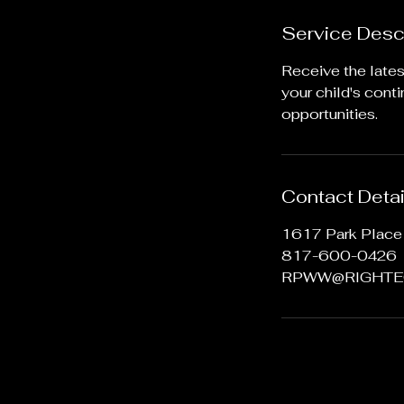
Service Desc
Receive the late
your child's cont
opportunities.
Contact Detai
1617 Park Place 
817-600-0426
RPWW@RIGHTE