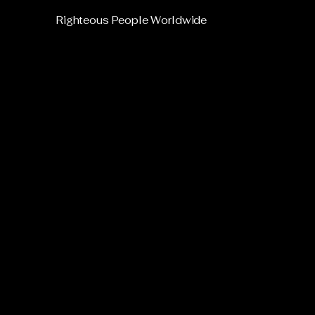
Righteous People Worldwide