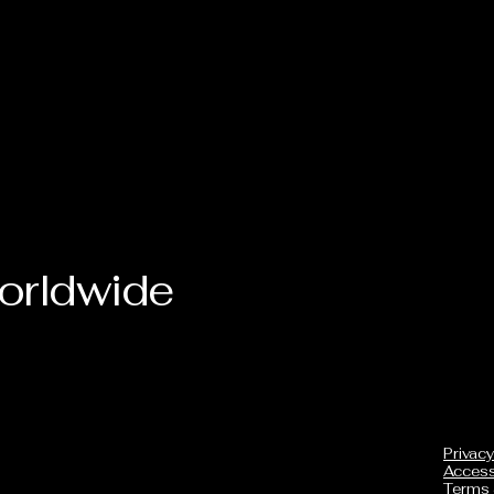
orldwide
Privacy
Accessi
Terms 