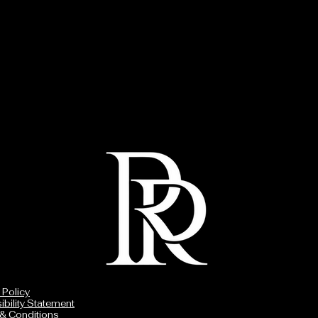
 Policy
bility Statement
& Conditions