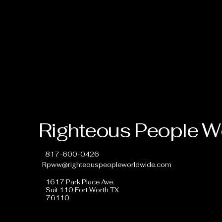
Righteous People W
817-600-0426
Rpww@righteouspeopleworldwide.com
1617 Park Place Ave.
Suit 110 Fort Worth TX
76110