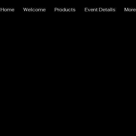
Home
Welcome
Products
Event Details
More