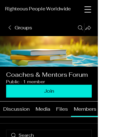
Righteous People Worldwide
Groups
Coaches & Mentors Forum
Public
·
1 member
Join
Discussion
Media
Files
Members