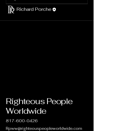
Richard Porche
Righteous People
Worldwide
817-600-0426
Rpww@righteouspeopleworldwide.com