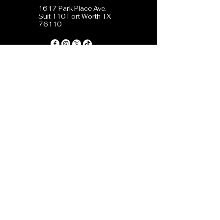
1617 Park Place Ave.
Suit 110 Fort Worth TX
76110
Privacy Policy
Accessibility Statement
Terms & Conditions
Refund Policy
Shipping Policy